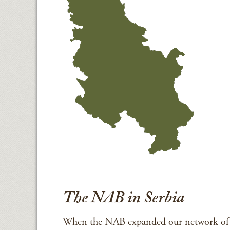
The NAB in Serbia
When the NAB expanded our network of C