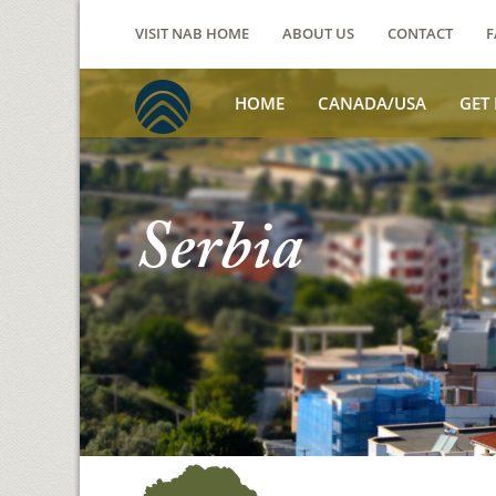
VISIT NAB HOME
ABOUT US
CONTACT
F
HOME
CANADA/USA
GET
Serbia