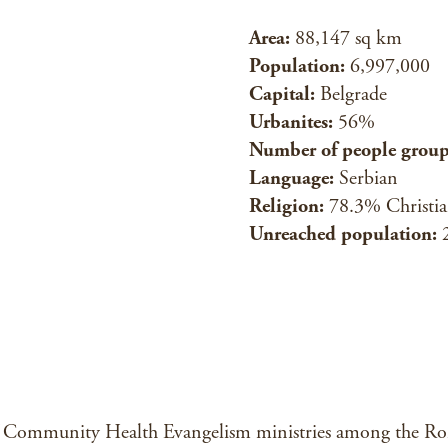
Area:
88,147 sq km
Population:
6,997,000
Capital:
Belgrade
Urbanites:
56%
Number of people group
Language:
Serbian
Religion:
78.3% Christi
Unreached population:
ommunity Health Evangelism ministries among the Roma