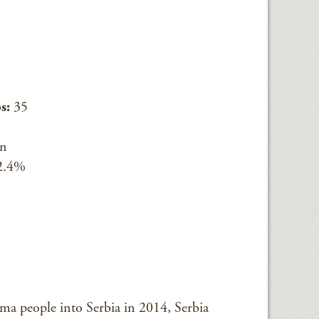
s:
35
an
2.4%
 people into Serbia in 2014, Serbia