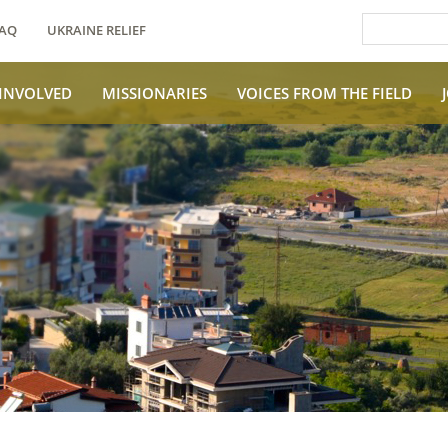
AQ
UKRAINE RELIEF
 INVOLVED
MISSIONARIES
VOICES FROM THE FIELD