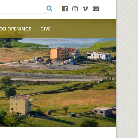
JOB OPENINGS
GIVE