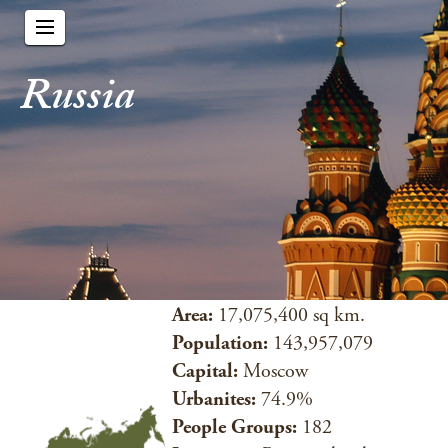
Russia
Area:
17,075,400 sq km.
Population:
143,957,079
Capital:
Moscow
Urbanites:
74.9%
People Groups:
182