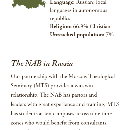
Language:
Russian; local
languages in autonomous
republics
Religion:
66.9% Christian
Unreached population:
7%
The NAB in Russia
Our partnership with the Moscow Theological
Seminary (MTS) provides a win-win
relationship. The NAB has pastors and
leaders with great experience and training; MTS
has students at ten campuses across nine time
zones who would benefit from consultants.