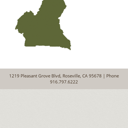
1219 Pleasant Grove Blvd, Roseville, CA 95678 | Phone
916.797.6222