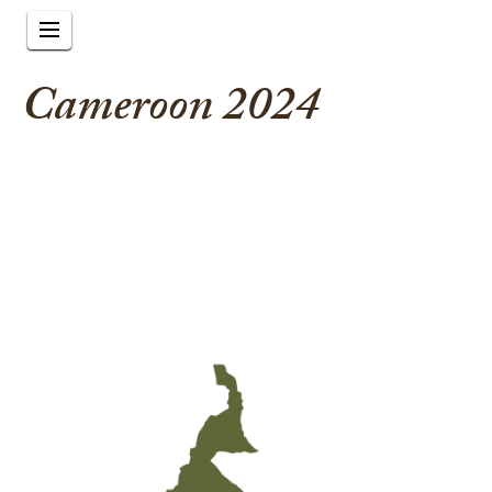
Cameroon 2024