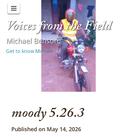
Voices from the Field
Michael Benson
Get to know Michael
moody 5.26.3
Published on May 14, 2026