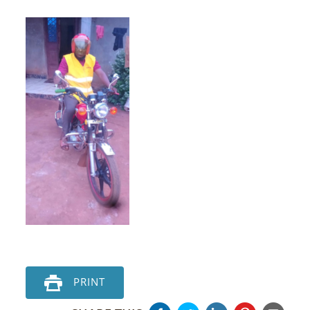
PRINT