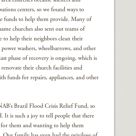
ibutions centers, so we found ways to
e funds to help them provide. Many of
 same churches also sent out teams of
e to help their neighbors clean their
g power washers, wheelbarrows, and other
ast phase of recovery is ongoing, which is
renovate their church facilities and
h funds for repairs, appliances, and other
 NAB’s Brazil Flood Crisis Relief Fund, so
 It is such a joy to tell people that there
ng for them and wanting to help them
 Our family has even had the privilege of