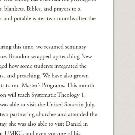
, blankets, Bibles, and prayers to a
r and potable water two months after the
during this time, we resumed seminary
n June. Brandon wrapped up teaching New
ged how some students integrated the
ions, and preaching. We have also grown
ts to our Master’s Programs. This month
don will teach Systematic Theology 1,
was able to visit the United States in July.
 two partnering churches and attended the
, she was also able to visit Daniel in
r at UMKC, and even got one of his