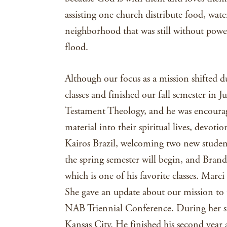
assisting one church distribute food, water
neighborhood that was still without powe
flood.
Although our focus as a mission shifted 
classes and finished our fall semester i
Testament Theology, and he was encoura
material into their spiritual lives, devot
Kairos Brazil, welcoming two new studen
the spring semester will begin, and Bran
which is one of his favorite classes. Marci 
She gave an update about our mission to
NAB Triennial Conference. During her stay
Kansas City. He finished his second yea