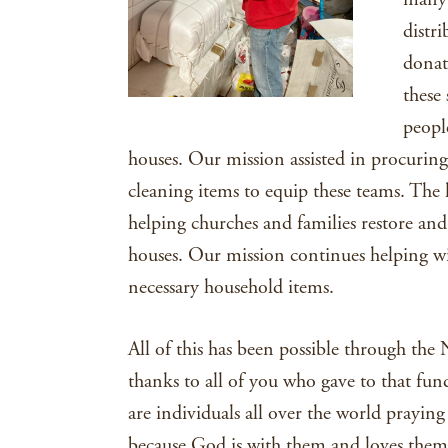
distr
donat
these
peopl
houses. Our mission assisted in procurin
cleaning items to equip these teams. The l
helping churches and families restore and 
houses. Our mission continues helping wit
necessary household items.
All of this has been possible through the
thanks to all of you who gave to that fund.
are individuals all over the world prayi
because God is with them and loves them.