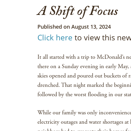
A Shift of Focus
Published on August 13, 2024
Click here
to view this new
It all started with a trip to McDonald’s
there on a Sunday evening in early May, a
skies opened and poured out buckets of
drenched. That night marked the beginnin
followed by the worst flooding in our state
While our family was only inconvenience
electricity outages and water shortages a