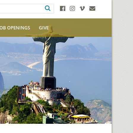
JOB OPENINGS
GIVE