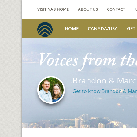
VISIT NAB HOME
ABOUT US
CONTACT
F
HOME
CANADA/USA
GET
Voices from th
Brandon & Marci
Get to know Brandon & Mar