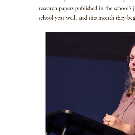
research papers published in the school’s
school year well, and this month they beg