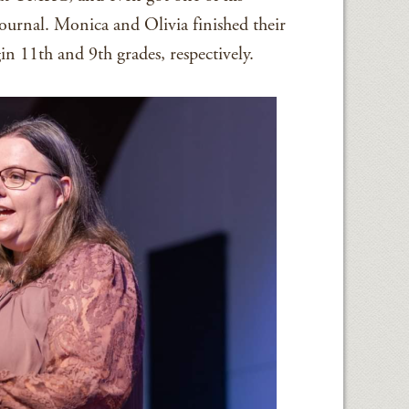
 journal. Monica and Olivia finished their
in 11th and 9th grades, respectively.