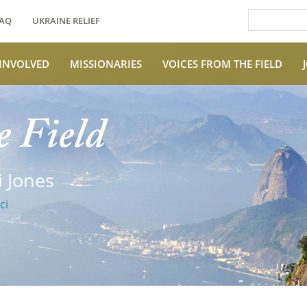
AQ
UKRAINE RELIEF
 INVOLVED
MISSIONARIES
VOICES FROM THE FIELD
e Field
 Jones
ci