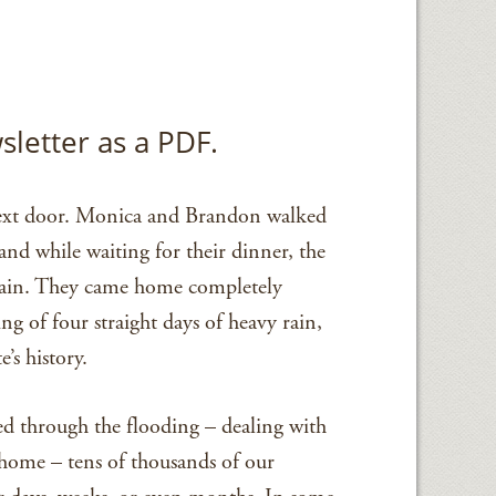
sletter as a PDF.
 next door. Monica and Brandon walked
nd while waiting for their dinner, the
 rain. They came home completely
g of four straight days of heavy rain,
’s history.
d through the flooding – dealing with
t home – tens of thousands of our