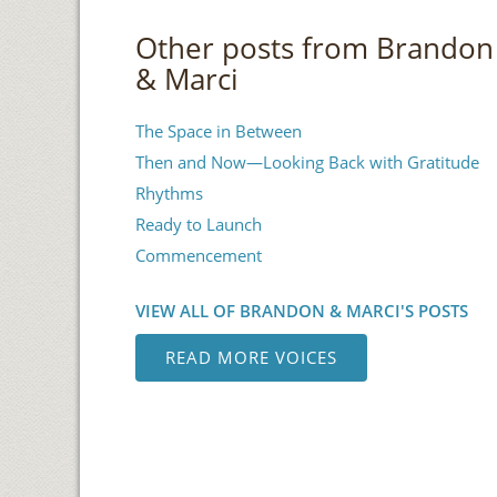
Other posts from Brandon
& Marci
The Space in Between
Then and Now—Looking Back with Gratitude
Rhythms
Ready to Launch
Commencement
VIEW ALL OF BRANDON & MARCI'S POSTS
READ MORE VOICES