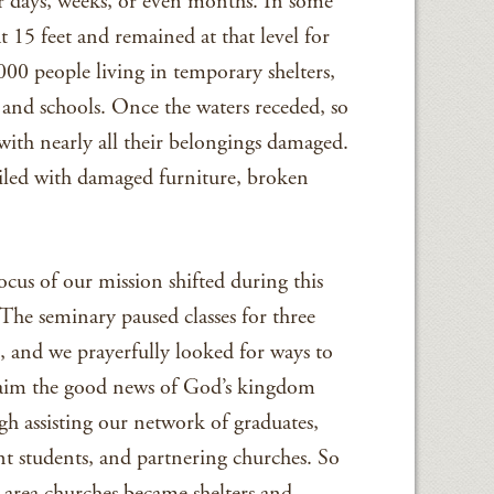
r days, weeks, or even months. In some
 15 feet and remained at that level for
00 people living in temporary shelters,
and schools. Once the waters receded, so
with nearly all their belongings damaged.
piled with damaged furniture, broken
ocus of our mission shifted during this
 The seminary paused classes for three
, and we prayerfully looked for ways to
aim the good news of God’s kingdom
gh assisting our network of graduates,
nt students, and partnering churches. So
area churches became shelters and