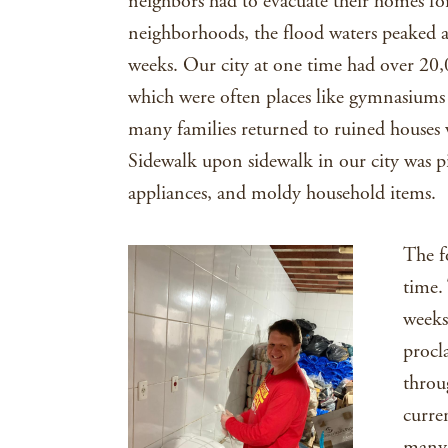
neighbors had to evacuate their homes fo
neighborhoods, the flood waters peaked at
weeks. Our city at one time had over 20,0
which were often places like gymnasiums 
many families returned to ruined houses 
Sidewalk upon sidewalk in our city was 
appliances, and moldy household items.
The f
time.
weeks
procl
throu
curre
many 