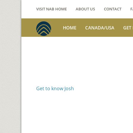
VISIT NAB HOME
ABOUT US
CONTACT
F
HOME
CANADA/USA
GET
Voices from th
Josh Jackson
Get to know Josh