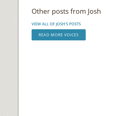
Other posts from Josh
VIEW ALL OF JOSH'S POSTS
READ MORE VOICES