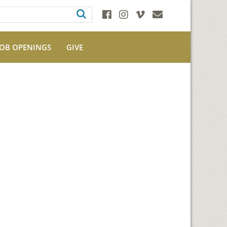
JOB OPENINGS
GIVE