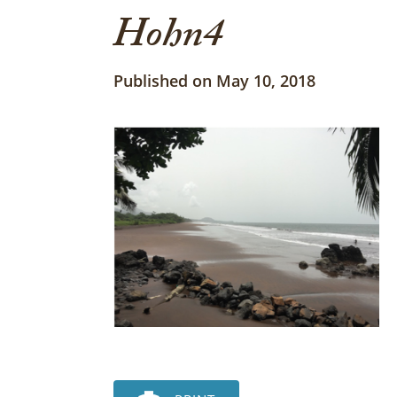
Hohn4
Published on May 10, 2018