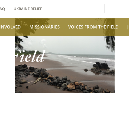
AQ
UKRAINE RELIEF
 INVOLVED
MISSIONARIES
VOICES FROM THE FIELD
e Field