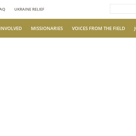
AQ
UKRAINE RELIEF
 INVOLVED
MISSIONARIES
VOICES FROM THE FIELD
e Field