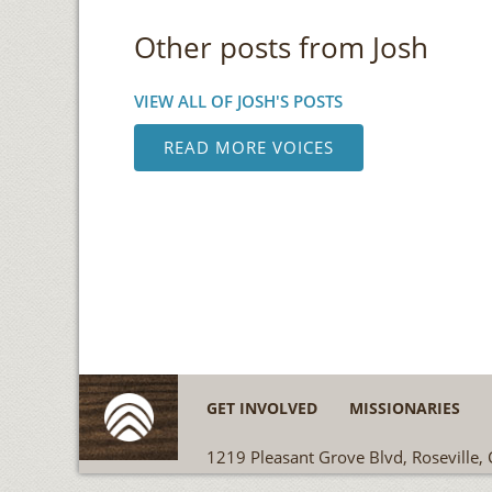
Other posts from Josh
VIEW ALL OF JOSH'S POSTS
READ MORE VOICES
GET INVOLVED
MISSIONARIES
1219 Pleasant Grove Blvd, Roseville