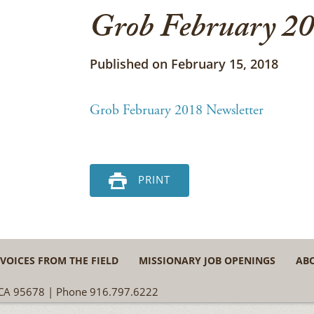
Grob February 20
Published on February 15, 2018
Grob February 2018 Newsletter
PRINT
VOICES FROM THE FIELD
MISSIONARY JOB OPENINGS
AB
, CA 95678 | Phone 916.797.6222