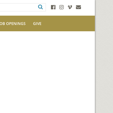
JOB OPENINGS
GIVE