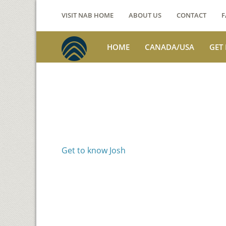
VISIT NAB HOME
ABOUT US
CONTACT
F
HOME
CANADA/USA
GET
Voices from th
Josh Jackson
Get to know Josh