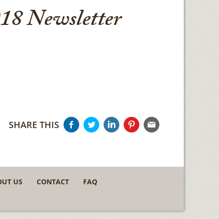
18 Newsletter
SHARE THIS
OUT US
CONTACT
FAQ