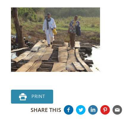
PRINT
SHARE THIS