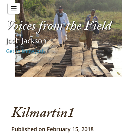
Voices from the Field
Josh Jackson
Get to know Josh
Kilmartin1
Published on February 15, 2018