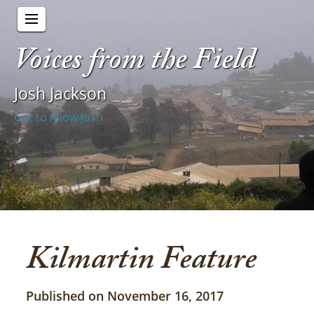
Voices from the Field
Josh Jackson
Get to know Josh
Kilmartin Feature
Published on November 16, 2017