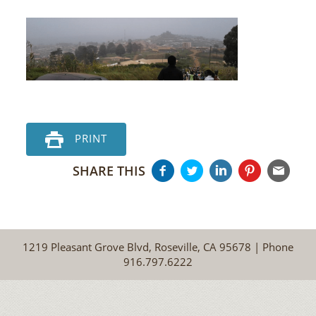
PRINT
SHARE THIS
1219 Pleasant Grove Blvd, Roseville, CA 95678 | Phone
916.797.6222