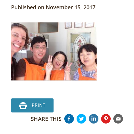
Published on November 15, 2017
PRINT
SHARE THIS