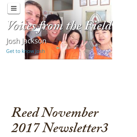
Voices from the Field
Josh Jackson
Get to know Josh
Reed November
2017 Newsletter3