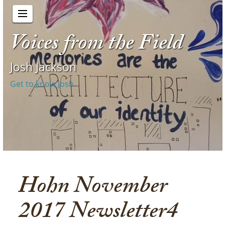
Voices from the Field
Josh Jackson
Get to know Josh
Hohn November
2017 Newsletter4