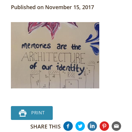
Published on November 15, 2017
PRINT
SHARE THIS