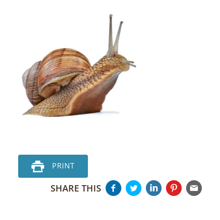
PRINT
SHARE THIS