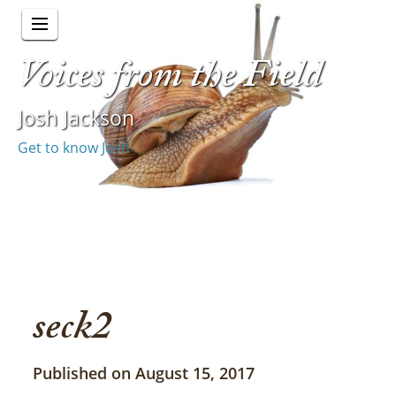
Voices from the Field
Josh Jackson
Get to know Josh
seck2
Published on August 15, 2017