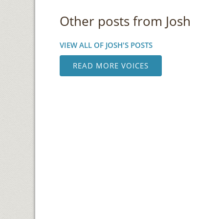
Other posts from Josh
VIEW ALL OF JOSH'S POSTS
READ MORE VOICES