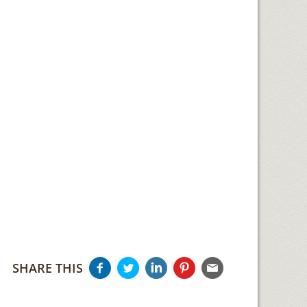
SHARE THIS