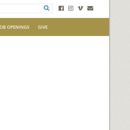
JOB OPENINGS
GIVE