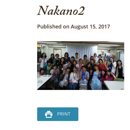
Nakano2
Published on August 15, 2017
PRINT