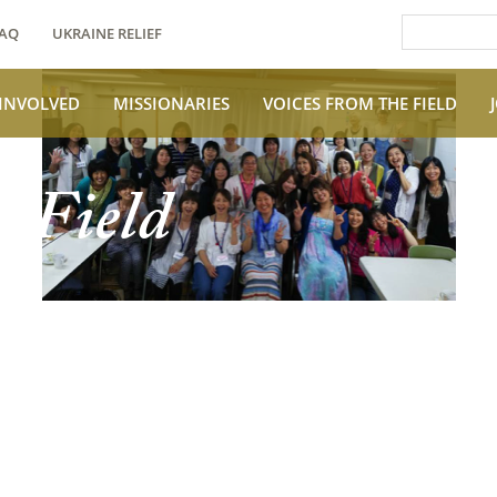
AQ
UKRAINE RELIEF
 INVOLVED
MISSIONARIES
VOICES FROM THE FIELD
e Field