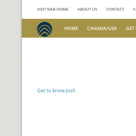
VISIT NAB HOME
ABOUT US
CONTACT
F
HOME
CANADA/USA
GET
Voices from th
Josh Jackson
Get to know Josh