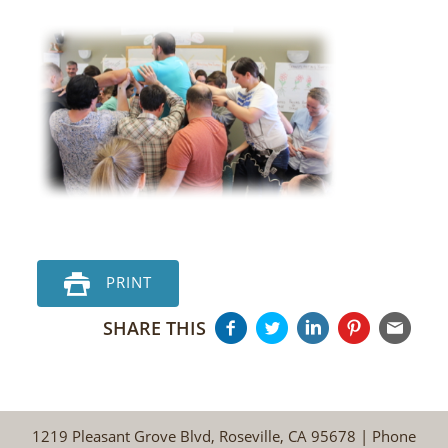
PRINT
SHARE THIS
1219 Pleasant Grove Blvd, Roseville, CA 95678 | Phone