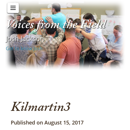
Voices from the Field
Josh Jackson
Get to know Josh
Kilmartin3
Published on August 15, 2017