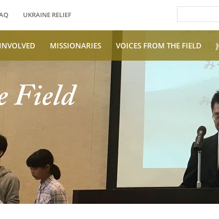
AQ
UKRAINE RELIEF
 INVOLVED
MISSIONARIES
VOICES FROM THE FIELD
e Field