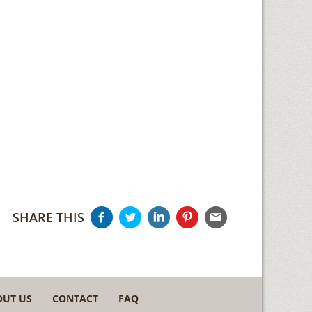
SHARE THIS
OUT US
CONTACT
FAQ