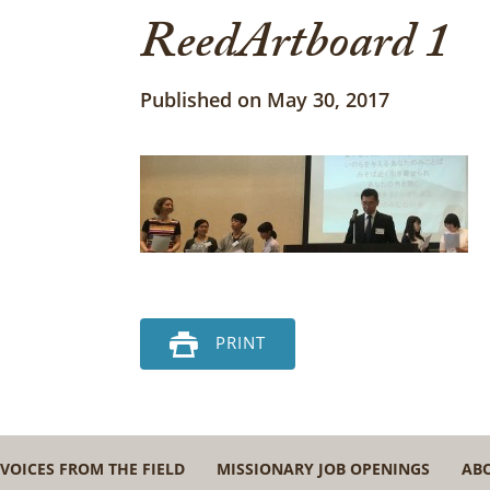
ReedArtboard 1
Published on May 30, 2017
PRINT
VOICES FROM THE FIELD
MISSIONARY JOB OPENINGS
AB