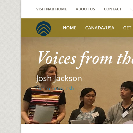
VISIT NAB HOME
ABOUT US
CONTACT
F
HOME
CANADA/USA
GET
Voices from th
Josh Jackson
Get to know Josh