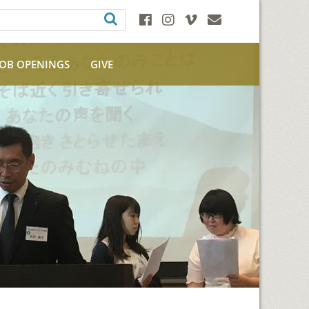
JOB OPENINGS
GIVE