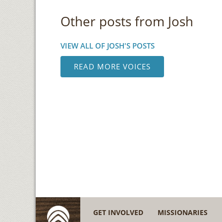
Other posts from Josh
VIEW ALL OF JOSH'S POSTS
READ MORE VOICES
GET INVOLVED
MISSIONARIES