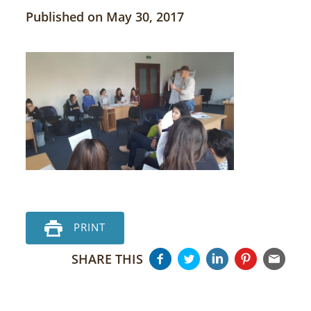
Published on May 30, 2017
PRINT
SHARE THIS