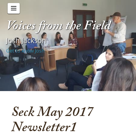
Voices from the Field
Josh Jackson
Get to know Josh
Seck May 2017
Newsletter1