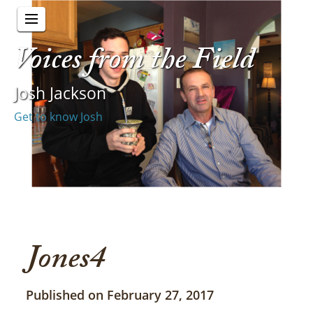
Voices from the Field
Josh Jackson
Get to know Josh
Jones4
Published on February 27, 2017