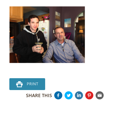
PRINT
SHARE THIS