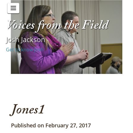
Voices from the Field
Josh Jackson
Get to know Josh
Jones1
Published on February 27, 2017