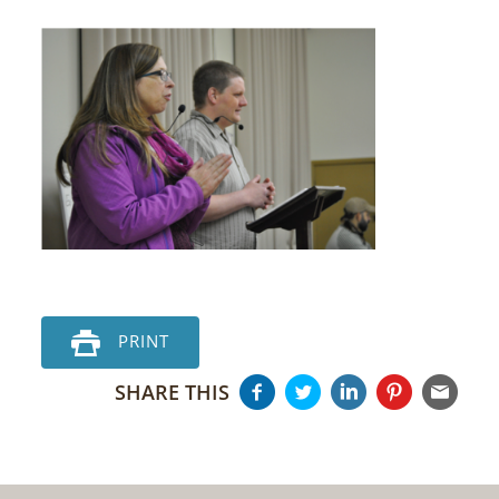
PRINT
SHARE THIS