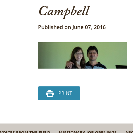
Campbell
Published on June 07, 2016
PRINT
VOICES FROM THE FIELD
MISSIONARY JOB OPENINGS
AB