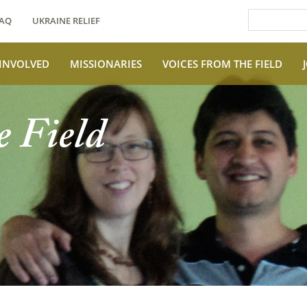
AQ
UKRAINE RELIEF
 INVOLVED
MISSIONARIES
VOICES FROM THE FIELD
e Field