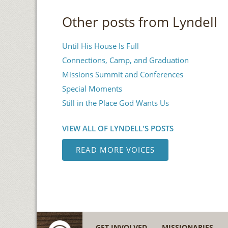
Other posts from Lyndell
Until His House Is Full
Connections, Camp, and Graduation
Missions Summit and Conferences
Special Moments
Still in the Place God Wants Us
VIEW ALL OF LYNDELL'S POSTS
READ MORE VOICES
GET INVOLVED
MISSIONARIES