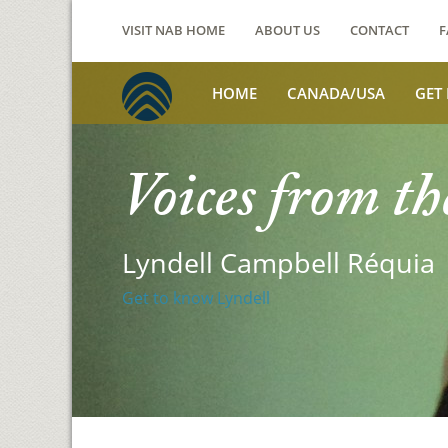
VISIT NAB HOME
ABOUT US
CONTACT
F
HOME
CANADA/USA
GET
Voices from th
Lyndell Campbell Réquia
Get to know Lyndell