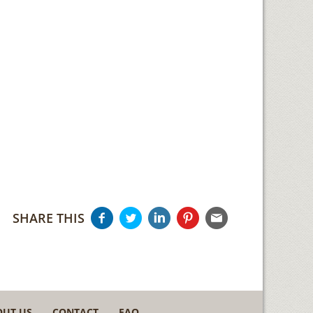
SHARE THIS
OUT US
CONTACT
FAQ