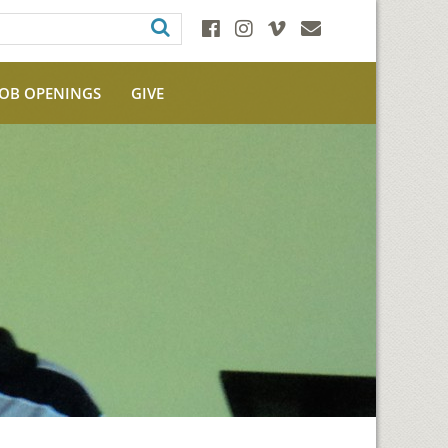
JOB OPENINGS
GIVE