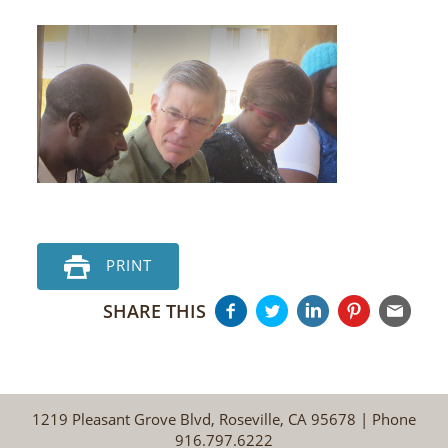
PRINT
SHARE THIS
1219 Pleasant Grove Blvd, Roseville, CA 95678 | Phone
916.797.6222