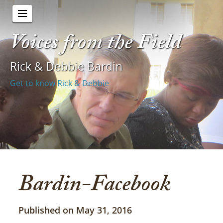
Voices from the Field
Rick & Debbie Bardin
Get to know Rick & Debbie
Bardin-Facebook
Published on May 31, 2016