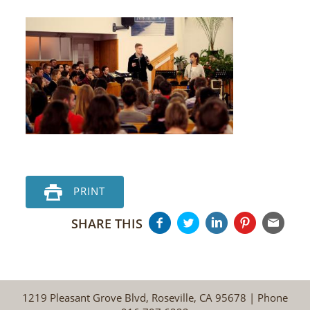
PRINT
SHARE THIS
1219 Pleasant Grove Blvd, Roseville, CA 95678 | Phone