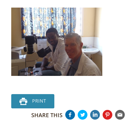
PRINT
SHARE THIS