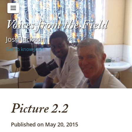
Voices from the Field
Josh Jackson
Get to know Josh
Picture 2.2
Published on May 20, 2015