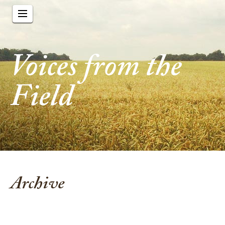
Voices from the
Field
Archive