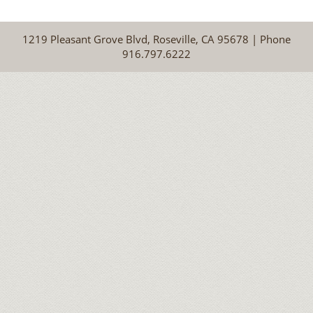
1219 Pleasant Grove Blvd, Roseville, CA 95678 | Phone
916.797.6222