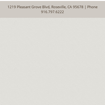
1219 Pleasant Grove Blvd, Roseville, CA 95678 | Phone
916.797.6222