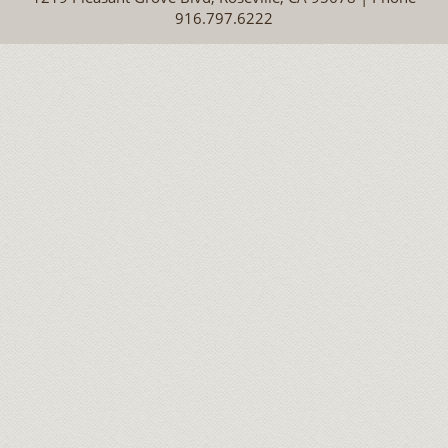
916.797.6222