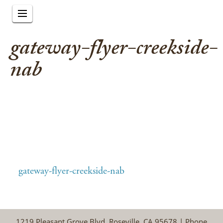
gateway-flyer-creekside-
nab
gateway-flyer-creekside-nab
1219 Pleasant Grove Blvd, Roseville, CA 95678 | Phone