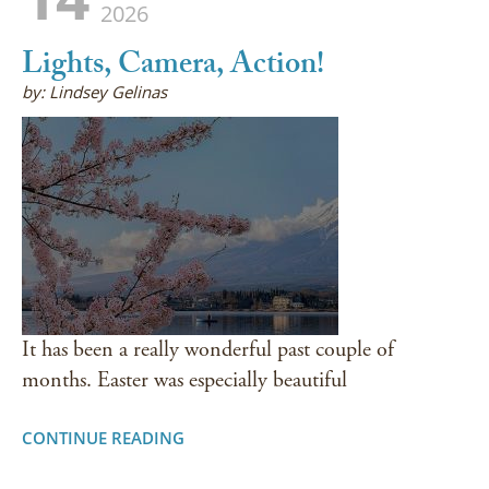
2026
Lights, Camera, Action!
by: Lindsey Gelinas
It has been a really wonderful past couple of
months. Easter was especially beautiful
CONTINUE READING