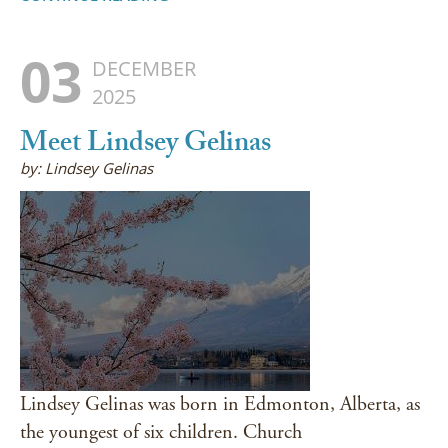
03
DECEMBER
2025
Meet Lindsey Gelinas
by: Lindsey Gelinas
Lindsey Gelinas was born in Edmonton, Alberta, as
the youngest of six children. Church