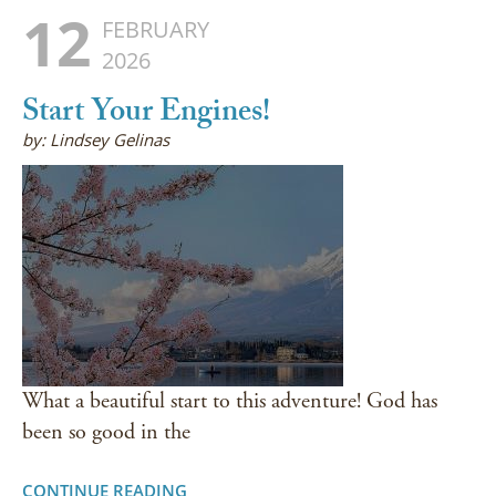
12
FEBRUARY
2026
Start Your Engines!
by: Lindsey Gelinas
What a beautiful start to this adventure! God has
been so good in the
CONTINUE READING