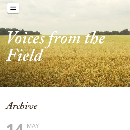
Voices from the
Field
Archive
14
MAY