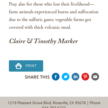
Pray also for those who lost their livelihood—
farm animals experienced burns and suffocation
due to the sulfuric gases; vegetable farms got
covered with thick volcanic mud.
Claire & Timothy Marker
PRINT
SHARE THIS
1219 Pleasant Grove Blvd, Roseville, CA 95678 | Phone
916.797.6222