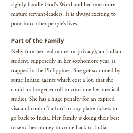
rightly handle God’s Word and become more
mature servant-leaders. It is always exciting to
pour into other people’s lives.
Part of the Family
Nelly (not her real name for privacy), an Indian
student, supposedly in her sophomore year, is
trapped in the Philippines. She got scammed by
some Indian agents which cost a lot, that she
could no longer enroll to continue her medical
studies. She has a huge penalty for an expired
visa and couldn’t afford to buy plane tickets to
go back to India. Her family is doing their best
to send her money to come back to India.