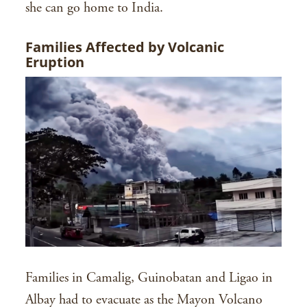
she can go home to India.
Families Affected by Volcanic
Eruption
Families in Camalig, Guinobatan and Ligao in
Albay had to evacuate as the Mayon Volcano