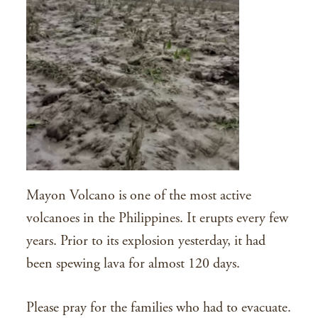
Mayon Volcano is one of the most active
volcanoes in the Philippines. It erupts every few
years. Prior to its explosion yesterday, it had
been spewing lava for almost 120 days.
Please pray for the families who had to evacuate.