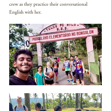
crew as they practice their conversational
English with her.