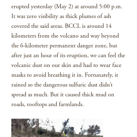
erupted yesterday (May 2) at around 5:00 p.m.
It was zero visibility as thick plumes of ash
covered the said areas. BCCL is around 14
kilometers from the volcano and way beyond
the 6-kilometer permanent danger zone, but
after just an hour of its eruption, we can feel the
volcanic dust on our skin and had to wear face
masks to avoid breathing it in. Fortunately, it
rained so the dangerous sulfuric dust didn’t
spread as much. But it caused thick mud on
roads, rooftops and farmlands.