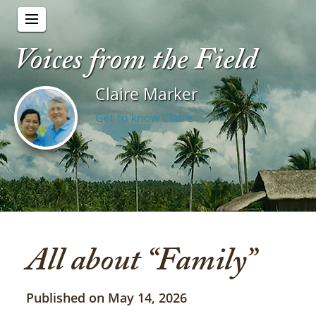
Voices from the Field
Claire Marker
Get to know Claire
All about “Family”
Published on May 14, 2026