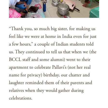
“Thank you, so much big sister, for making us
feel like we were at home in India even for just
a few hours,” a couple of Indian students told
us. They continued to tell us that when we (the
BCCL staff and some alumni) went to their
apartment to celebrate Pallavi’s (not her real
name for privacy) birthday, our chatter and
laughter reminded them of their parents and
relatives when they would gather during
celebrations.