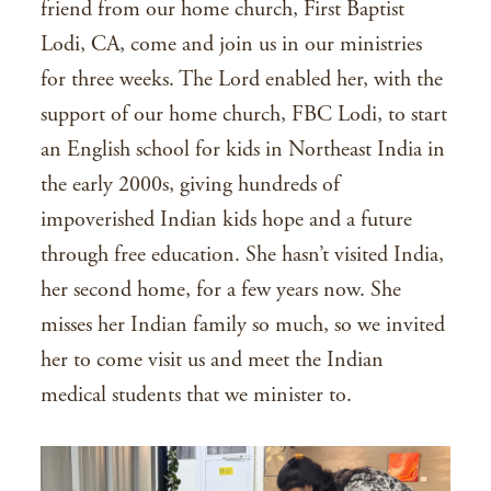
friend from our home church, First Baptist
Lodi, CA, come and join us in our ministries
for three weeks. The Lord enabled her, with the
support of our home church, FBC Lodi, to start
an English school for kids in Northeast India in
the early 2000s, giving hundreds of
impoverished Indian kids hope and a future
through free education. She hasn’t visited India,
her second home, for a few years now. She
misses her Indian family so much, so we invited
her to come visit us and meet the Indian
medical students that we minister to.