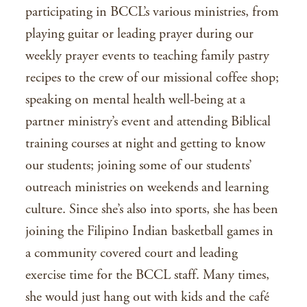
participating in BCCL’s various ministries, from
playing guitar or leading prayer during our
weekly prayer events to teaching family pastry
recipes to the crew of our missional coffee shop;
speaking on mental health well-being at a
partner ministry’s event and attending Biblical
training courses at night and getting to know
our students; joining some of our students’
outreach ministries on weekends and learning
culture. Since she’s also into sports, she has been
joining the Filipino Indian basketball games in
a community covered court and leading
exercise time for the BCCL staff. Many times,
she would just hang out with kids and the café