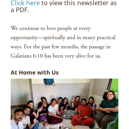
Click here
to view this newsletter as
a PDF.
We continue to love people at every
opportunity—spiritually and in many practical
ways. For the past few months, the passage in
Galatians 6:10 has been very alive for us.
At Home with Us