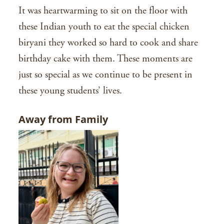
It was heartwarming to sit on the floor with
these Indian youth to eat the special chicken
biryani they worked so hard to cook and share
birthday cake with them. These moments are
just so special as we continue to be present in
these young students’ lives.
Away from Family