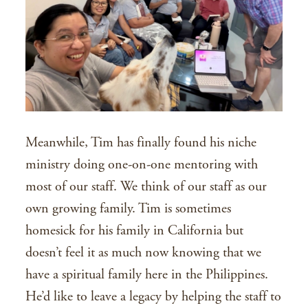
Meanwhile, Tim has finally found his niche
ministry doing one-on-one mentoring with
most of our staff. We think of our staff as our
own growing family. Tim is sometimes
homesick for his family in California but
doesn’t feel it as much now knowing that we
have a spiritual family here in the Philippines.
He’d like to leave a legacy by helping the staff to