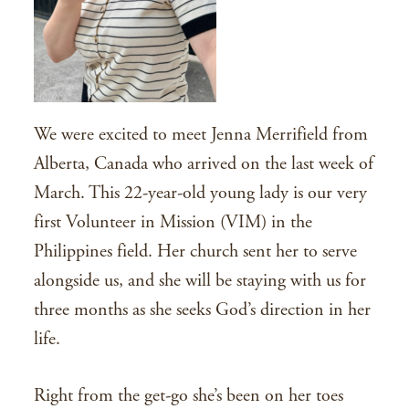
We were excited to meet Jenna Merrifield from
Alberta, Canada who arrived on the last week of
March. This 22-year-old young lady is our very
first Volunteer in Mission (VIM) in the
Philippines field. Her church sent her to serve
alongside us, and she will be staying with us for
three months as she seeks God’s direction in her
life.
Right from the get-go she’s been on her toes