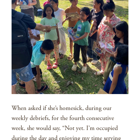
When asked if she’s homesick, during our
weekly debriefs, for the fourth consecutive
week, she would say, “Not yet. I’m occupied
during the day and enjoying my time serving