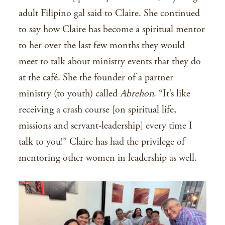
adult Filipino gal said to Claire. She continued
to say how Claire has become a spiritual mentor
to her over the last few months they would
meet to talk about ministry events that they do
at the café. She the founder of a partner
ministry (to youth) called
Abrehon
. “It’s like
receiving a crash course [on spiritual life,
missions and servant-leadership] every time I
talk to you!” Claire has had the privilege of
mentoring other women in leadership as well.