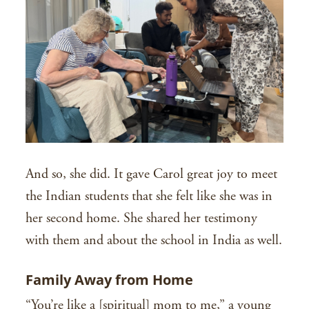
And so, she did. It gave Carol great joy to meet
the Indian students that she felt like she was in
her second home. She shared her testimony
with them and about the school in India as well.
Family Away from Home
“You’re like a [spiritual] mom to me,” a young