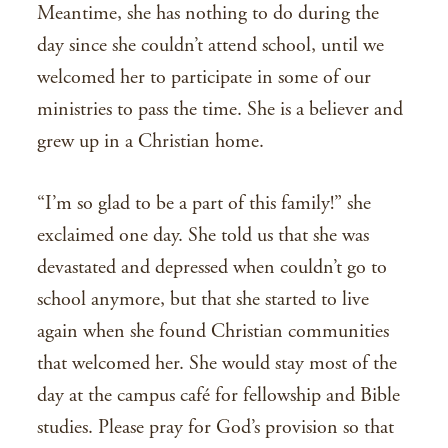
Meantime, she has nothing to do during the
day since she couldn’t attend school, until we
welcomed her to participate in some of our
ministries to pass the time. She is a believer and
grew up in a Christian home.
“I’m so glad to be a part of this family!” she
exclaimed one day. She told us that she was
devastated and depressed when couldn’t go to
school anymore, but that she started to live
again when she found Christian communities
that welcomed her. She would stay most of the
day at the campus café for fellowship and Bible
studies. Please pray for God’s provision so that