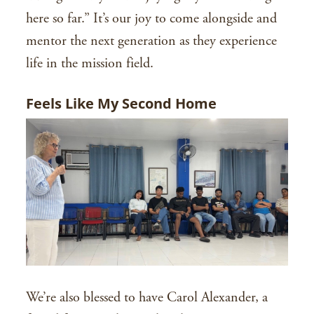
here so far.” It’s our joy to come alongside and
mentor the next generation as they experience
life in the mission field.
Feels Like My Second Home
We’re also blessed to have Carol Alexander, a