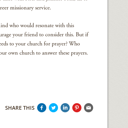
reer missionary service.
nd who would resonate with this
rage your friend to consider this. But if
needs to your church for prayer? Who
r own church to answer these prayers.
SHARE THIS