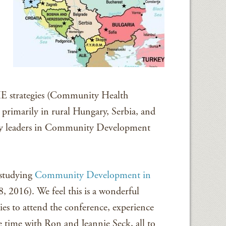
HE strategies (Community Health
primarily in rural Hungary, Serbia, and
ey leaders in Community Development
 studying
Community Development in
8, 2016). We feel this is a wonderful
es to attend the conference, experience
e time with Ron and Jeannie Seck, all to