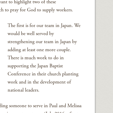
ant to highlight two of these
ch to pray for God to supply workers.
The first is for our team in Japan. We
would be well served by
strengthening our team in Japan by
adding at least one more couple.
There is much work to do in
supporting the Japan Baptist
Conference in their church planting
work and in the development of
national leaders.
ding someone to serve in Paul and Melissa