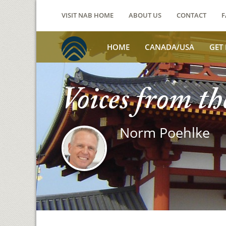
VISIT NAB HOME
ABOUT US
CONTACT
F
HOME
CANADA/USA
GET
Voices from th
Norm Poehlke