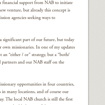
rm financial support from NAB to initiate
new venture, but already this concept is
ission agencies seeking ways to
 significant part of our future, but today
r own missionaries. In one of my updates
t an “either / or” strategy, but a “both/
l partners and our NAB staff on the
issionary opportunities in four countries,
 in many locations, and of course our
. The local NAB church is still the first