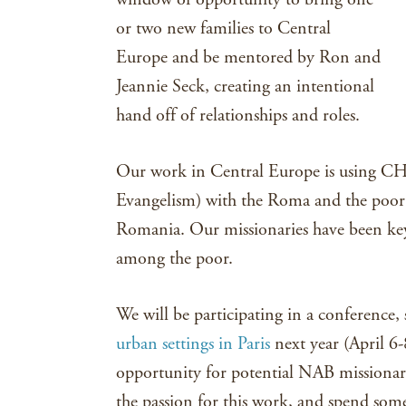
or two new families to Central
Europe and be mentored by Ron and
Jeannie Seck, creating an intentional
hand off of relationships and roles.
Our work in Central Europe is using C
Evangelism) with the Roma and the poor 
Romania. Our missionaries have been k
among the poor.
We will be participating in a conference,
urban settings in Paris
next year (April 6-
opportunity for potential NAB missionari
the passion for this work, and spend som