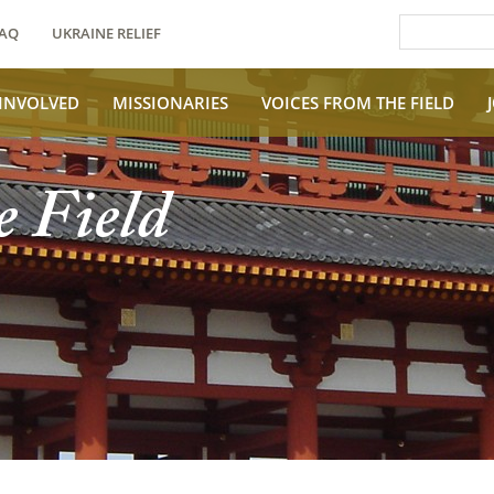
AQ
UKRAINE RELIEF
 INVOLVED
MISSIONARIES
VOICES FROM THE FIELD
e Field