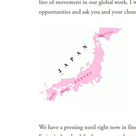
line of movement in our global work. I w
opportunities and ask you and your chur
We have a pressing need right now in fin