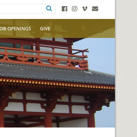
JOB OPENINGS
GIVE