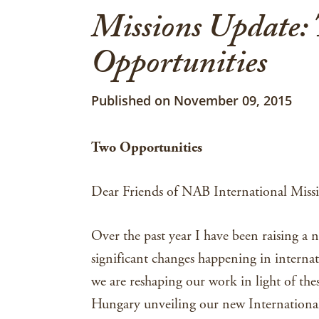
Missions Update:
Opportunities
Published on November 09, 2015
n
Two Opportunities
Dear Friends of NAB International Missi
Over the past year I have been raising a 
significant changes happening in internat
we are reshaping our work in light of thes
Hungary unveiling our new Internationa