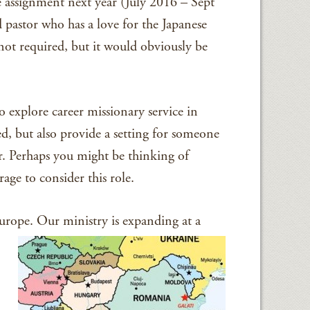
assignment next year (July 2016 – Sept
 pastor who has a love for the Japanese
not required, but it would obviously be
o explore career missionary service in
d, but also provide a setting for someone
ar. Perhaps you might be thinking of
ge to consider this role.
urope. Our ministry is expanding at a