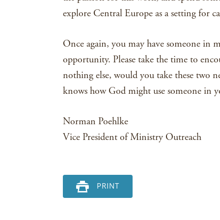
explore Central Europe as a setting for ca
Once again, you may have someone in mi
opportunity. Please take the time to encou
nothing else, would you take these two 
knows how God might use someone in you
Norman Poehlke
Vice President of Ministry Outreach
PRINT