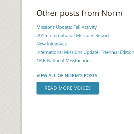
Other posts from Norm
Missions Update: Fall Activity
2015 International Missions Report
New Initiatives
International Missions Update: Triennial Editio
NAB National Missionaries
VIEW ALL OF NORM'S POSTS
READ MORE VOICES