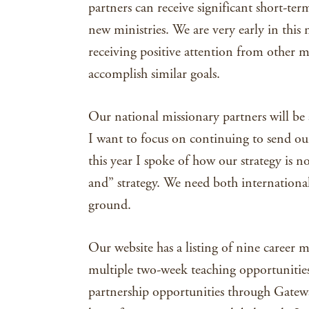
partners can receive significant short-te
new ministries. We are very early in this 
receiving positive attention from other m
accomplish similar goals.
Our national missionary partners will be a
I want to focus on continuing to send ou
this year I spoke of how our strategy is no
and” strategy. We need both internationa
ground.
Our website has a listing of nine career m
multiple two-week teaching opportunities
partnership opportunities through Gateway