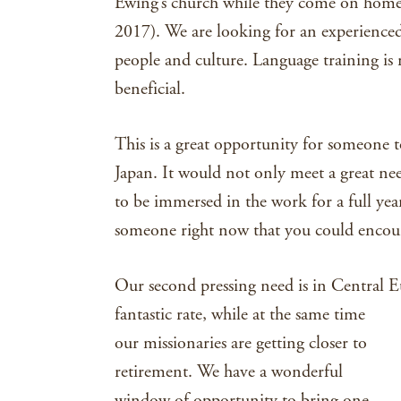
Ewing’s church while they come on home 
2017). We are looking for an experienced
people and culture. Language training is 
beneficial.
This is a great opportunity for someone t
Japan. It would not only meet a great nee
to be immersed in the work for a full ye
someone right now that you could encoura
Our second pressing need is in Central E
fantastic rate,
while at the same time
our missionaries are getting closer to
retirement. We have a wonderful
window of opportunity to bring one