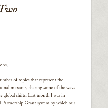
 Two
ons,
number of topics that represent the
ional missions, sharing some of the ways
e global shifts. Last month I was in
l Partnership Grant system by which our