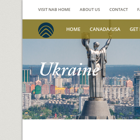
VISIT NAB HOME
ABOUT US
CONTACT
F
HOME
CANADA/USA
GET
Ukraine